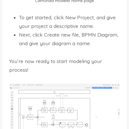
Camunda Modeler Home page
To get started, click New Project, and give
your project a descriptive name.
Next, click Create new file, BPMN Diagram,
and give your diagram a name.
You’re now ready to start modeling your
process!