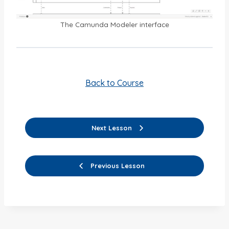
The Camunda Modeler interface
Back to Course
Next Lesson
Previous Lesson