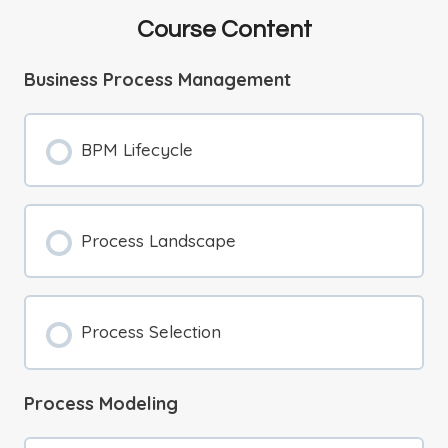
Course Content
Business Process Management
BPM Lifecycle
Process Landscape
Process Selection
Process Modeling