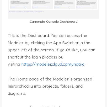
Camunda Console Dashboard
This is the Dashboard. You can access the
Modeler by clicking the App Switcher in the
upper left of the screen. If you’d like, you can
shortcut the login process by
visiting
https://modeler.cloud.camunda.io.
The Home page of the Modeler is organized
hierarchically into projects, folders, and
diagrams.