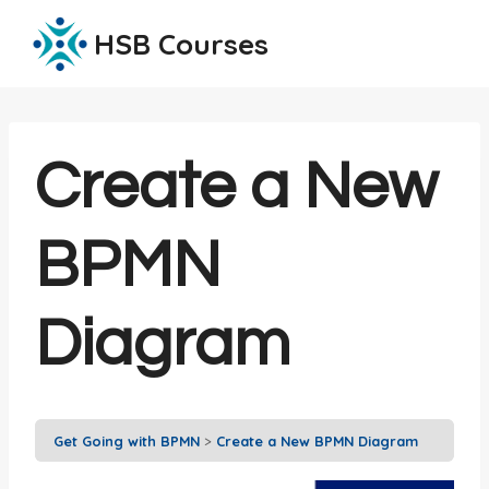
Skip
HSB Courses
to
content
Create a New
BPMN
Diagram
Get Going with BPMN
Create a New BPMN Diagram