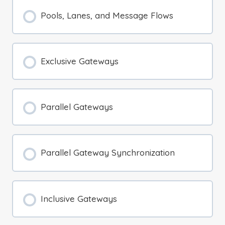
Pools, Lanes, and Message Flows
Exclusive Gateways
Parallel Gateways
Parallel Gateway Synchronization
Inclusive Gateways