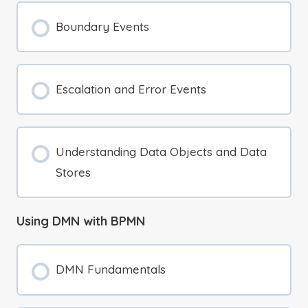
Boundary Events
Escalation and Error Events
Understanding Data Objects and Data
Stores
Using DMN with BPMN
DMN Fundamentals