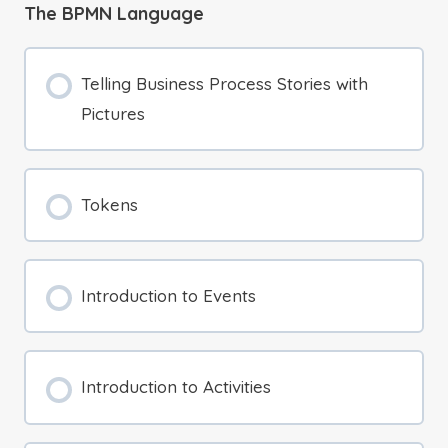
The BPMN Language
Telling Business Process Stories with
Pictures
Tokens
Introduction to Events
Introduction to Activities