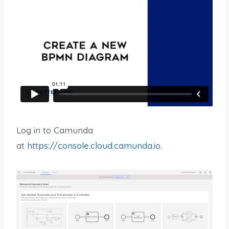
Log in to Camunda
at
https://console.cloud.camunda.io
.