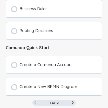
Business Rules
Routing Decisions
Camunda Quick Start
Create a Camunda Account
Create a New BPMN Diagram
1 OF 2