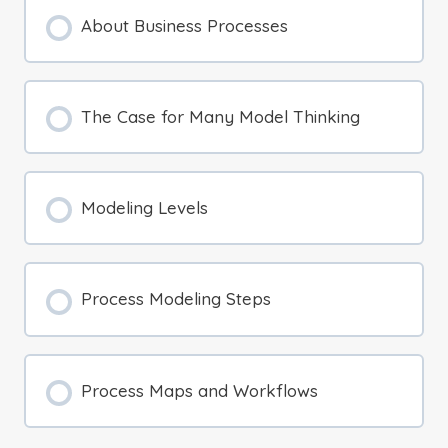
About Business Processes
The Case for Many Model Thinking
Modeling Levels
Process Modeling Steps
Process Maps and Workflows