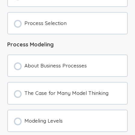
Process Selection
Process Modeling
About Business Processes
The Case for Many Model Thinking
Modeling Levels