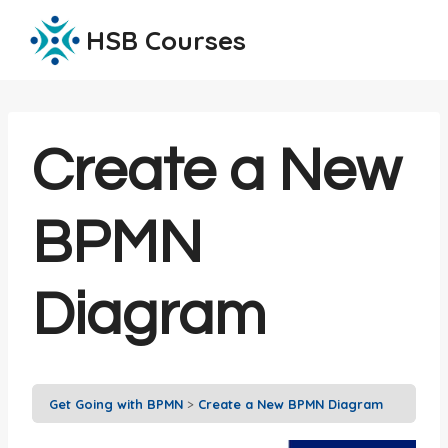
Skip
HSB Courses
to
content
Create a New
BPMN
Diagram
Get Going with BPMN
Create a New BPMN Diagram