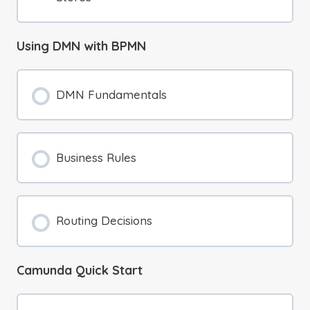
Using DMN with BPMN
DMN Fundamentals
Business Rules
Routing Decisions
Camunda Quick Start