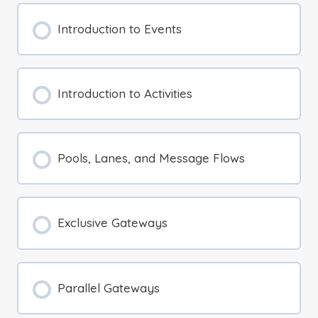
Introduction to Events
Introduction to Activities
Pools, Lanes, and Message Flows
Exclusive Gateways
Parallel Gateways