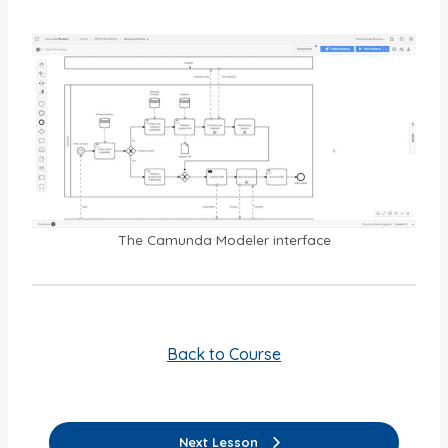
The Camunda Modeler interface
Back to Course
Next Lesson