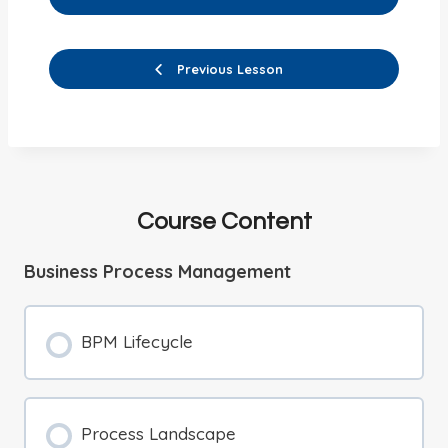
Previous Lesson
Course Content
Business Process Management
BPM Lifecycle
Process Landscape