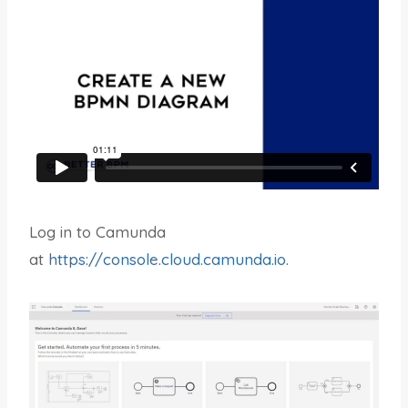
Log in to Camunda
at
https://console.cloud.camunda.io
.