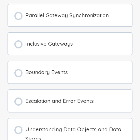
Parallel Gateway Synchronization
Inclusive Gateways
Boundary Events
Escalation and Error Events
Understanding Data Objects and Data
Stores