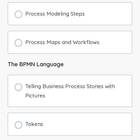
Process Modeling Steps
Process Maps and Workflows
The BPMN Language
Telling Business Process Stories with
Pictures
Tokens