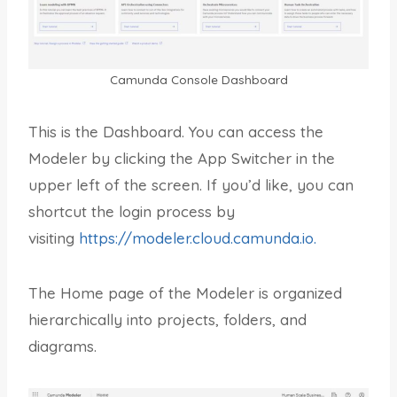
Camunda Console Dashboard
This is the Dashboard. You can access the
Modeler by clicking the App Switcher in the
upper left of the screen. If you’d like, you can
shortcut the login process by
visiting
https://modeler.cloud.camunda.io.
The Home page of the Modeler is organized
hierarchically into projects, folders, and
diagrams.