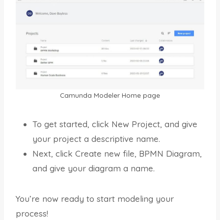
Camunda Modeler Home page
To get started, click New Project, and give
your project a descriptive name.
Next, click Create new file, BPMN Diagram,
and give your diagram a name.
You’re now ready to start modeling your
process!