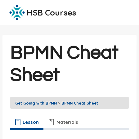
Skip
HSB Courses
to
content
BPMN Cheat
Sheet
Get Going with BPMN
BPMN Cheat Sheet
Lesson
Materials