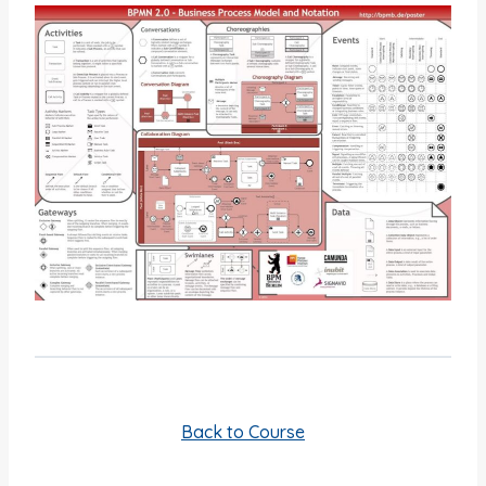
Back to Course