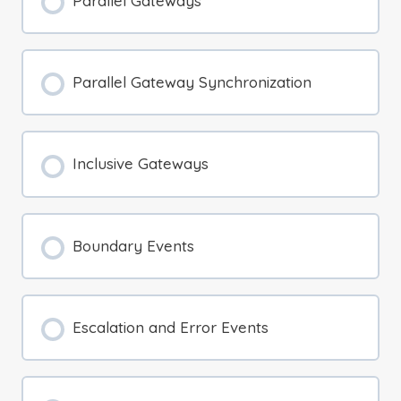
Parallel Gateways
Parallel Gateway Synchronization
Inclusive Gateways
Boundary Events
Escalation and Error Events