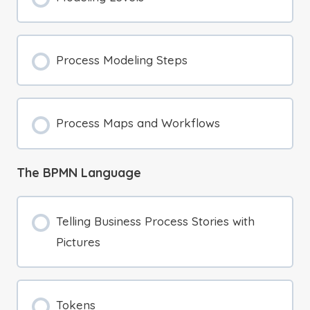
Process Modeling Steps
Process Maps and Workflows
The BPMN Language
Telling Business Process Stories with
Pictures
Tokens