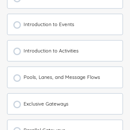
Introduction to Events
Introduction to Activities
Pools, Lanes, and Message Flows
Exclusive Gateways