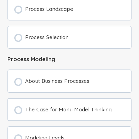
Process Landscape
Process Selection
Process Modeling
About Business Processes
The Case for Many Model Thinking
Modeling Levels