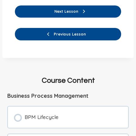
Next Lesson
Previous Lesson
Course Content
Business Process Management
BPM Lifecycle