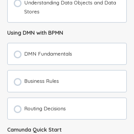
Understanding Data Objects and Data
Stores
Using DMN with BPMN
DMN Fundamentals
Business Rules
Routing Decisions
Camunda Quick Start