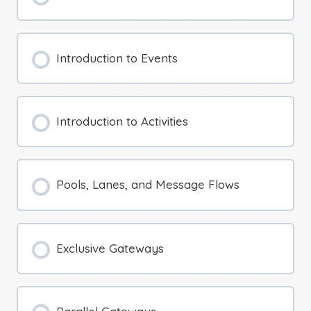
Introduction to Events
Introduction to Activities
Pools, Lanes, and Message Flows
Exclusive Gateways