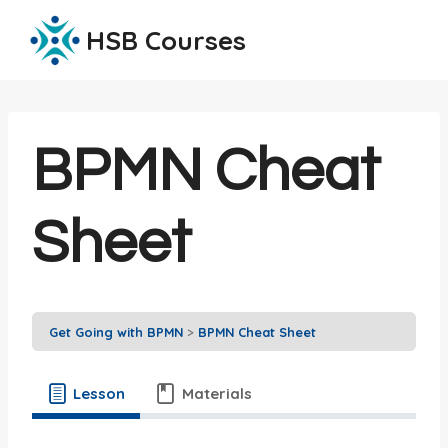
Skip
HSB Courses
to
content
BPMN Cheat
Sheet
Get Going with BPMN
BPMN Cheat Sheet
Lesson
Materials