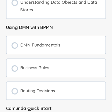
Understanding Data Objects and Data
Stores
Using DMN with BPMN
DMN Fundamentals
Business Rules
Routing Decisions
Camunda Quick Start