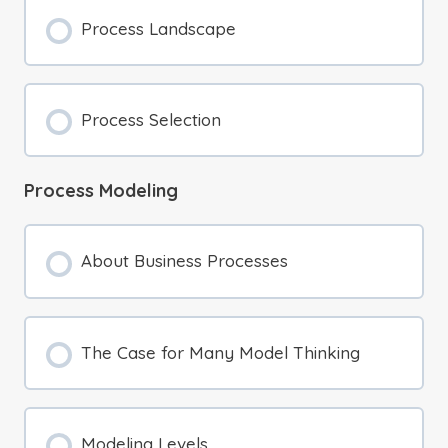
Process Landscape
Process Selection
Process Modeling
About Business Processes
The Case for Many Model Thinking
Modeling Levels