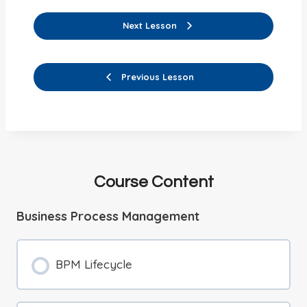
Next Lesson
Previous Lesson
Course Content
Business Process Management
BPM Lifecycle