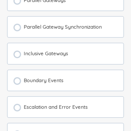
Parallel Gateways
Parallel Gateway Synchronization
Inclusive Gateways
Boundary Events
Escalation and Error Events