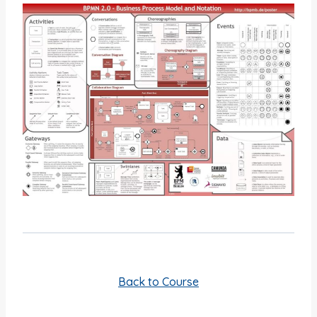
Back to Course