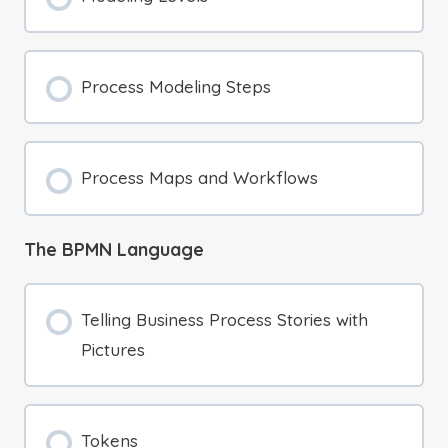
Process Modeling Steps
Process Maps and Workflows
The BPMN Language
Telling Business Process Stories with
Pictures
Tokens