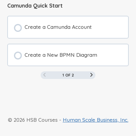
Camunda Quick Start
Create a Camunda Account
Create a New BPMN Diagram
1 OF 2
© 2026 HSB Courses -
Human Scale Business, Inc.