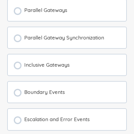
Parallel Gateways
Parallel Gateway Synchronization
Inclusive Gateways
Boundary Events
Escalation and Error Events