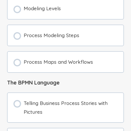
Modeling Levels
Process Modeling Steps
Process Maps and Workflows
The BPMN Language
Telling Business Process Stories with
Pictures