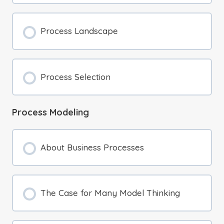
Process Landscape
Process Selection
Process Modeling
About Business Processes
The Case for Many Model Thinking