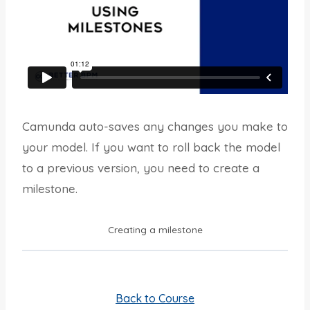
Camunda auto-saves any changes you make to
your model. If you want to roll back the model
to a previous version, you need to create a
milestone.
Creating a milestone
Back to Course