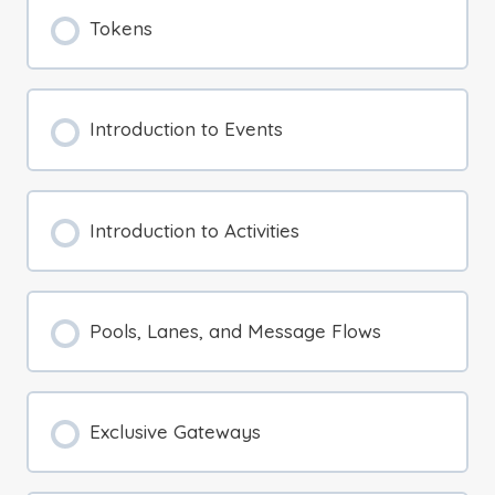
Tokens
Introduction to Events
Introduction to Activities
Pools, Lanes, and Message Flows
Exclusive Gateways