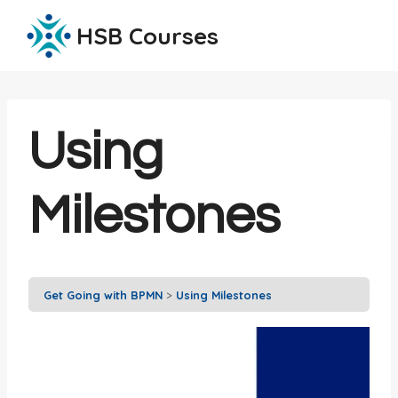
Skip
HSB Courses
to
content
Using
Milestones
Get Going with BPMN
Using Milestones