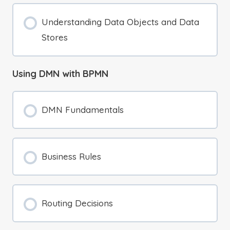
Understanding Data Objects and Data
Stores
Using DMN with BPMN
DMN Fundamentals
Business Rules
Routing Decisions