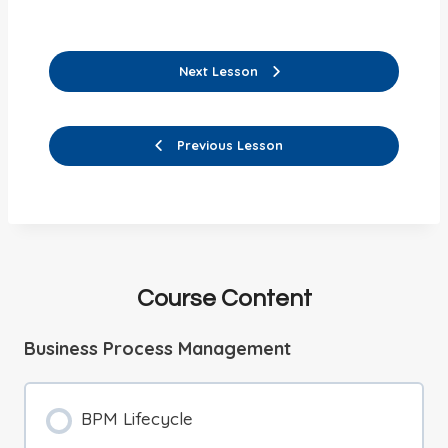
Next Lesson
Previous Lesson
Course Content
Business Process Management
BPM Lifecycle