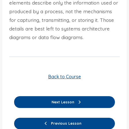
elements describe only the information used or
produced by a process, not the mechanisms
for capturing, transmitting, or storing it. Those
details are best left to systems architecture
diagrams or data flow diagrams.
Back to Course
Next Lesson
Previous Lesson