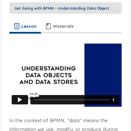
Get Going with BPMN
Understanding Data Objects and Data Stores
Lesson
Materials
In the context of BPMN, “data” means the
information we use, modify, or produce during