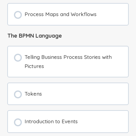
Process Maps and Workflows
The BPMN Language
Telling Business Process Stories with
Pictures
Tokens
Introduction to Events