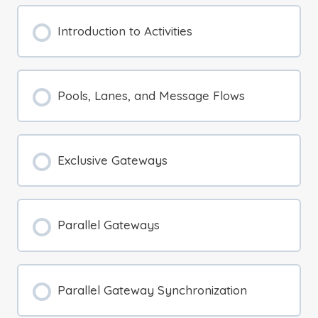
Introduction to Activities
Pools, Lanes, and Message Flows
Exclusive Gateways
Parallel Gateways
Parallel Gateway Synchronization