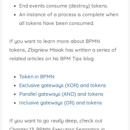
End events consume (destroy) tokens.
An instance of a process is complete when
all tokens have been consumed.
If you want to learn more about BPMN
tokens, Zbigniew Misiak has written a series of
related articles on his BPM Tips blog:
Token in BPMN
Exclusive gateways (XOR) and tokens
Parallel gateways (AND) and tokens
Inclusive gateways (OR) and tokens
If you want to go
really
deep, check out
Chapter 13: BPMN Execution Semantics in