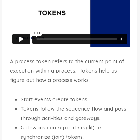
A process token refers to the current point of
execution within a process. Tokens help us
figure out how a process works.
Start events create tokens.
Tokens follow the sequence flow and pass
through activities and gateways.
Gateways can replicate (split) or
synchronize (join) tokens.