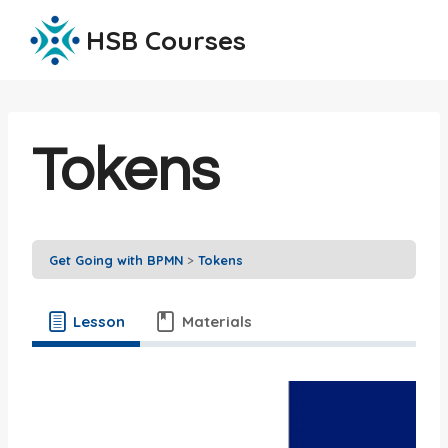
Skip
HSB Courses
to
content
Tokens
Get Going with BPMN
Tokens
Lesson
Materials