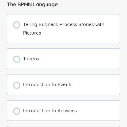
The BPMN Language
Telling Business Process Stories with
Pictures
Tokens
Introduction to Events
Introduction to Activities