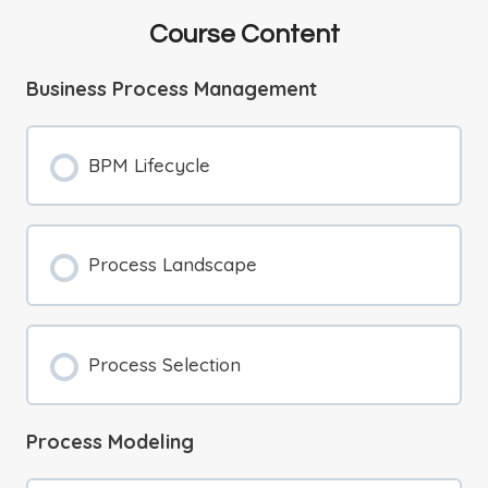
Course Content
Business Process Management
BPM Lifecycle
Process Landscape
Process Selection
Process Modeling