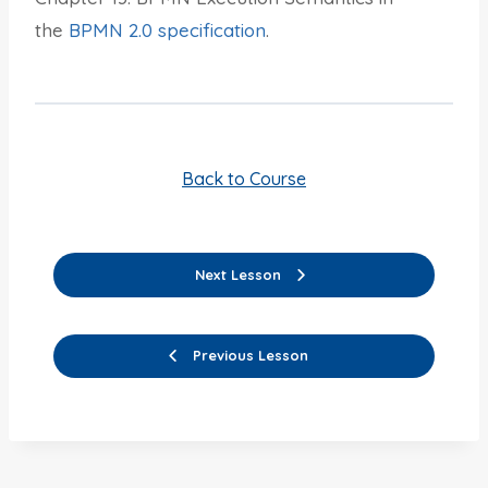
the
BPMN 2.0 specification
.
Back to Course
Next Lesson
Previous Lesson