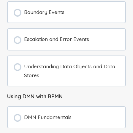
Boundary Events
Escalation and Error Events
Understanding Data Objects and Data
Stores
Using DMN with BPMN
DMN Fundamentals