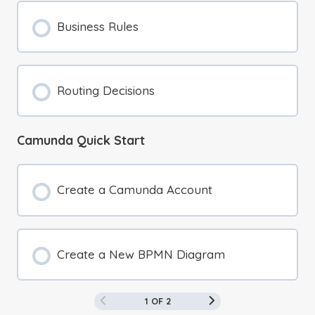
Business Rules
Routing Decisions
Camunda Quick Start
Create a Camunda Account
Create a New BPMN Diagram
1 OF 2