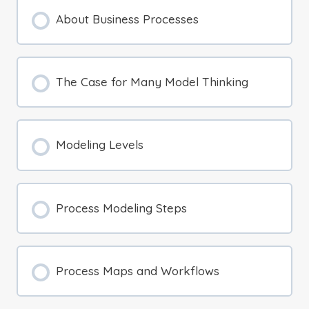
About Business Processes
The Case for Many Model Thinking
Modeling Levels
Process Modeling Steps
Process Maps and Workflows