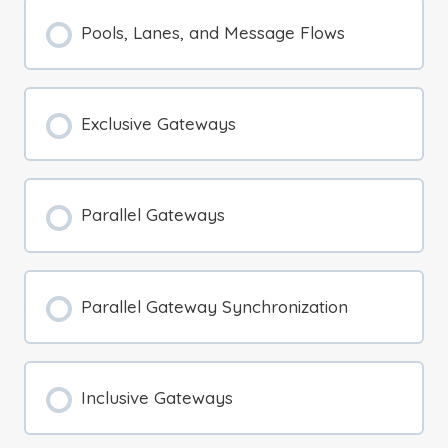
Pools, Lanes, and Message Flows
Exclusive Gateways
Parallel Gateways
Parallel Gateway Synchronization
Inclusive Gateways