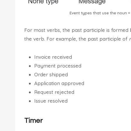
Event types that use the noun + 
For most verbs, the past participle is formed
the verb. For example, the past participle of
Invoice received
Payment processed
Order shipped
Application approved
Request rejected
Issue resolved
Timer