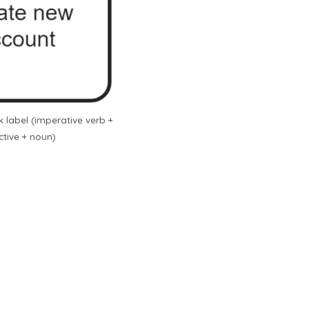
 label (imperative verb +
ctive + noun)