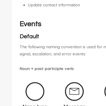
Update contact information
Events
Default
The following naming convention is used for 
signal, escalation, and error events:
Noun + past participle verb