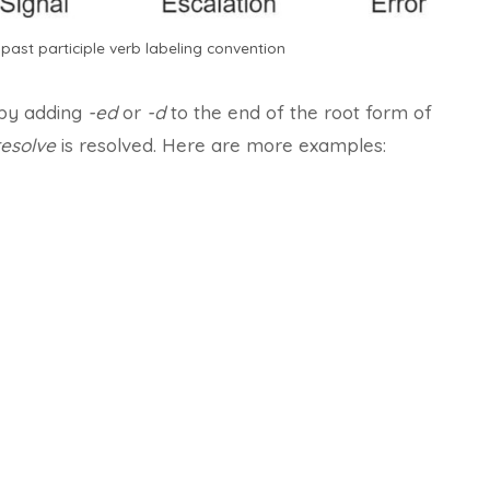
past participle verb labeling convention
 by adding
-ed
or
-d
to the end of the root form of
resolve
is resolved. Here are more examples: