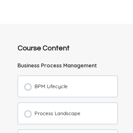
Course Content
Business Process Management
BPM Lifecycle
Process Landscape