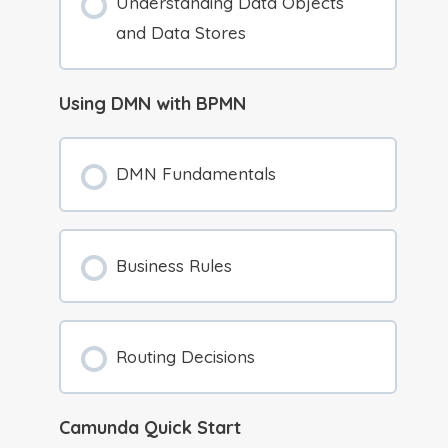
Understanding Data Objects
and Data Stores
Using DMN with BPMN
DMN Fundamentals
Business Rules
Routing Decisions
Camunda Quick Start