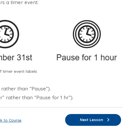
rs a timer event.
 timer event labels
” rather than “Pause”).
r” rather than “Pause for 1 hr”).
Next Lesson
k to Course