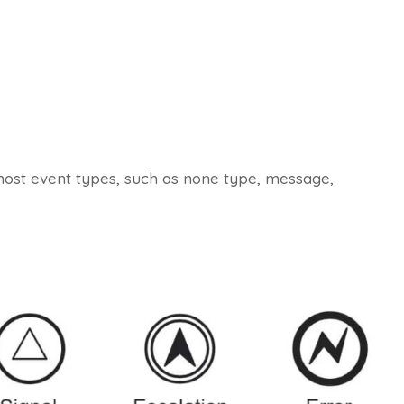
most event types, such as none type, message,