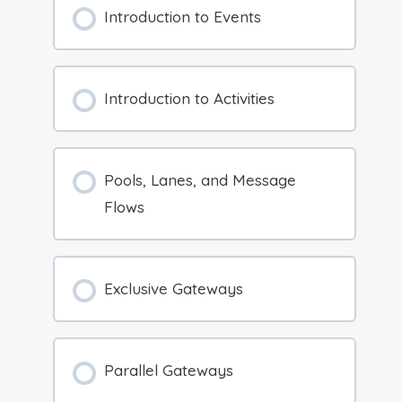
Introduction to Events
Introduction to Activities
Pools, Lanes, and Message
Flows
Exclusive Gateways
Parallel Gateways