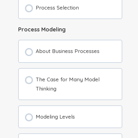
Process Selection
Process Modeling
About Business Processes
The Case for Many Model
Thinking
Modeling Levels