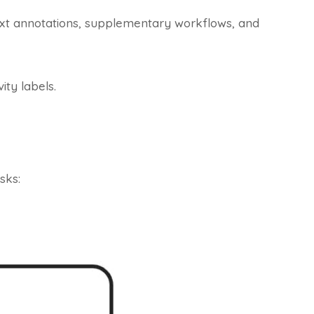
text annotations, supplementary workflows, and
ity labels.
sks: