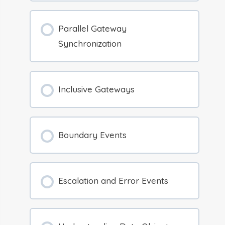
Parallel Gateway
Synchronization
Inclusive Gateways
Boundary Events
Escalation and Error Events