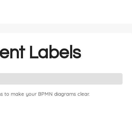
ent Labels
ns to make your BPMN diagrams clear.