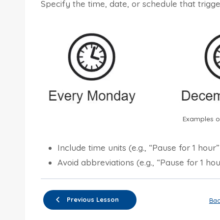
Specify the time, date, or schedule that trigge
Examples of
Include time units (e.g., “Pause for 1 hour
Avoid abbreviations (e.g., “Pause for 1 hou
Previous Lesson
Bac