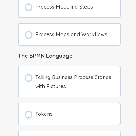
Process Modeling Steps
Process Maps and Workflows
The BPMN Language
Telling Business Process Stories
with Pictures
Tokens