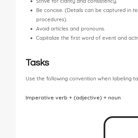
Strive for clarity and consistency.
Be concise. (Details can be captured in 
procedures).
Avoid articles and pronouns.
Capitalize the first word of event and activ
Tasks
Use the following convention when labeling ta
Imperative verb + (adjective) + noun