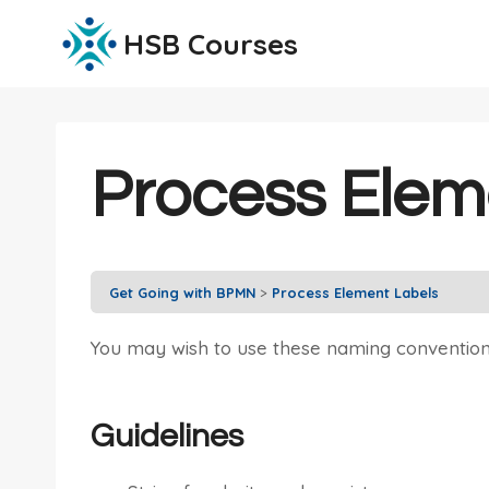
Skip
HSB Courses
to
content
Process Elem
Get Going with BPMN
Process Element Labels
You may wish to use these naming conventio
Guidelines