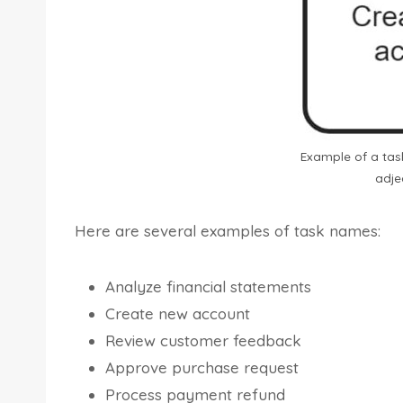
Example of a task
adje
Here are several examples of task names:
Analyze financial statements
Create new account
Review customer feedback
Approve purchase request
Process payment refund