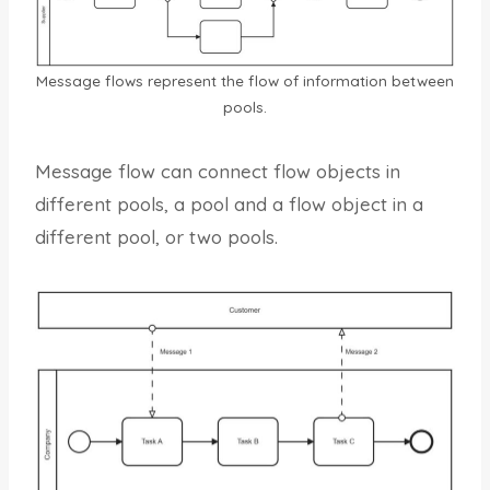
Message flows represent the flow of information between
pools.
Message flow can connect flow objects in
different pools, a pool and a flow object in a
different pool, or two pools.