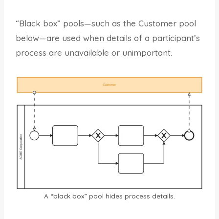
“Black box” pools—such as the Customer pool
below—are used when details of a participant’s
process are unavailable or unimportant.
A “black box” pool hides process details.