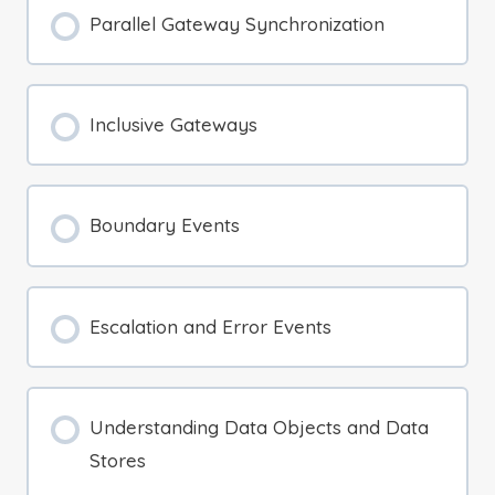
Parallel Gateway Synchronization
Inclusive Gateways
Boundary Events
Escalation and Error Events
Understanding Data Objects and Data
Stores