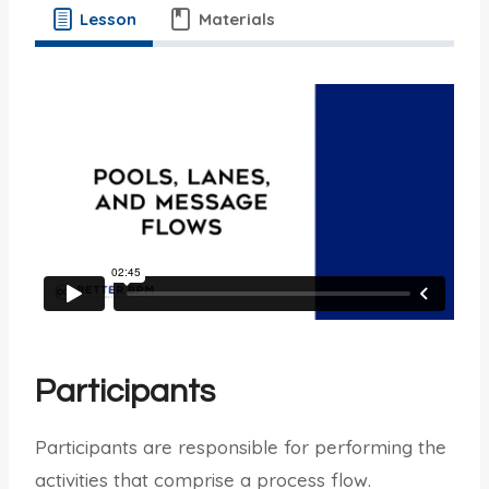
Lesson
Materials
Participants
Participants are responsible for performing the
activities that comprise a process flow.