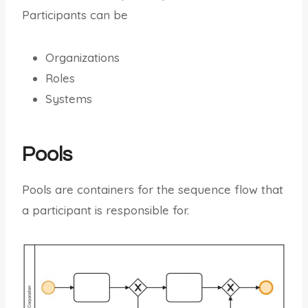
Participants can be
Organizations
Roles
Systems
Pools
Pools are containers for the sequence flow that
a participant is responsible for.