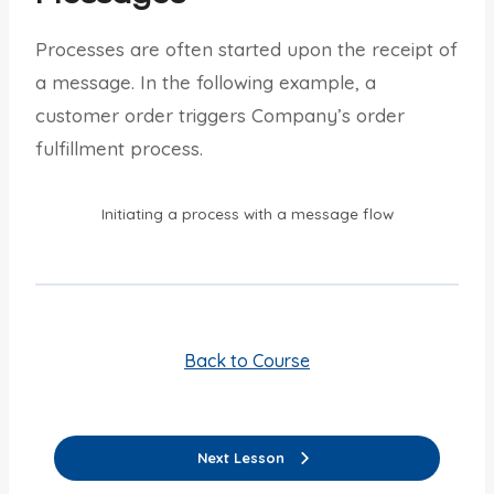
Processes are often started upon the receipt of
a message. In the following example, a
customer order triggers Company’s order
fulfillment process.
Initiating a process with a message flow
Back to Course
Next Lesson