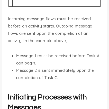
Incoming message flows must be received
before an activity starts. Outgoing message
flows are sent upon the completion of an
activity. In the example above,
Message 1 must be received before Task A
can begin.
Message 2 is sent immediately upon the
completion of Task C.
Initiating Processes with
Messages