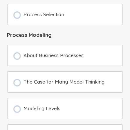
Process Selection
Process Modeling
About Business Processes
The Case for Many Model Thinking
Modeling Levels