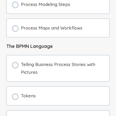
Process Modeling Steps
Process Maps and Workflows
The BPMN Language
Telling Business Process Stories with
Pictures
Tokens