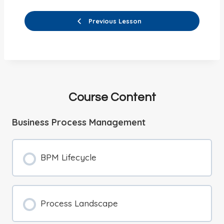
Previous Lesson
Course Content
Business Process Management
BPM Lifecycle
Process Landscape