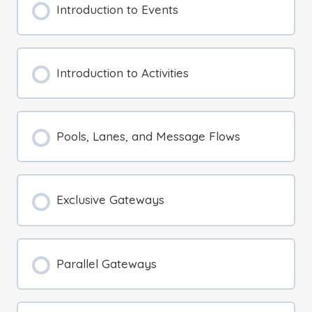
Introduction to Events
Introduction to Activities
Pools, Lanes, and Message Flows
Exclusive Gateways
Parallel Gateways