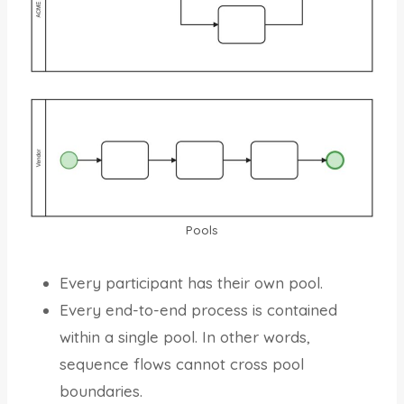
Pools
Every participant has their own pool.
Every end-to-end process is contained
within a single pool. In other words,
sequence flows cannot cross pool
boundaries.