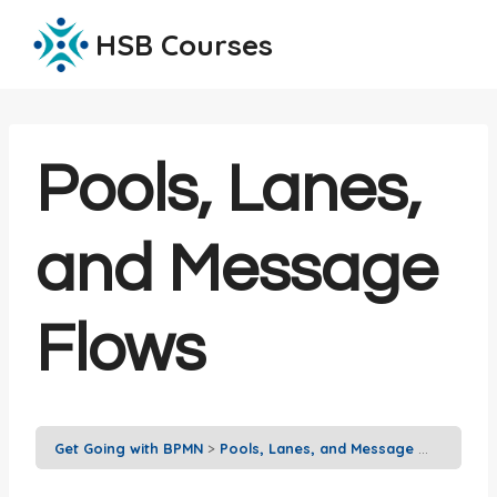
Skip
HSB Courses
to
content
Pools, Lanes,
and Message
Flows
Get Going with BPMN
Pools, Lanes, and Message Flows