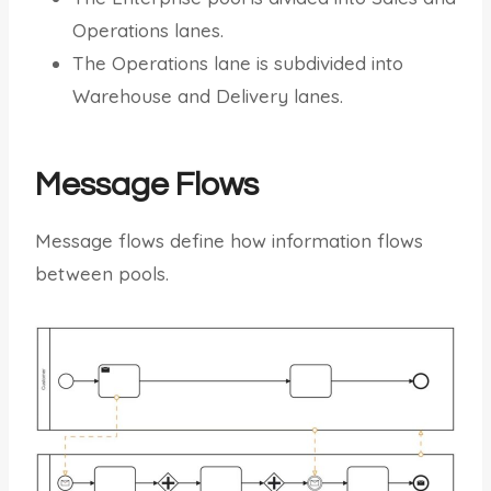
Operations lanes.
The Operations lane is subdivided into
Warehouse and Delivery lanes.
Message Flows
Message flows define how information flows
between pools.