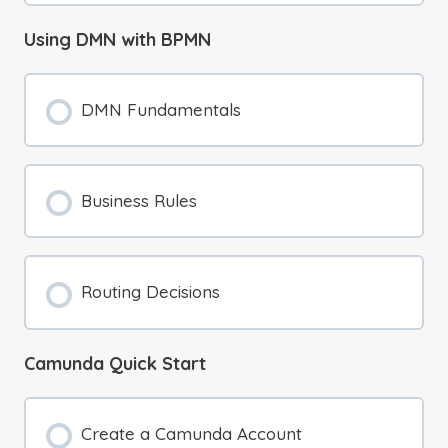
Using DMN with BPMN
DMN Fundamentals
Business Rules
Routing Decisions
Camunda Quick Start
Create a Camunda Account