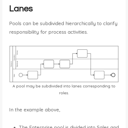
Lanes
Pools can be subdivided hierarchically to clarify
responsibility for process activities.
A pool may be subdivided into lanes corresponding to
roles.
In the example above,
The Enterprise pool is divided into Sales and