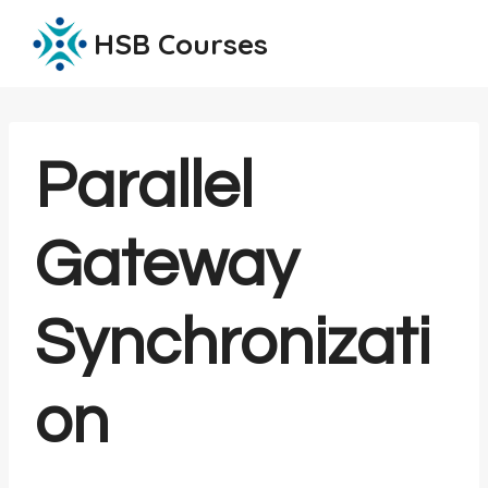
Skip
HSB Courses
to
content
Parallel
Gateway
Synchronizati
on