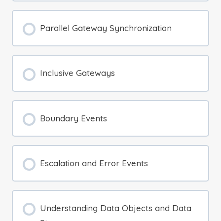
Parallel Gateway Synchronization
Inclusive Gateways
Boundary Events
Escalation and Error Events
Understanding Data Objects and Data