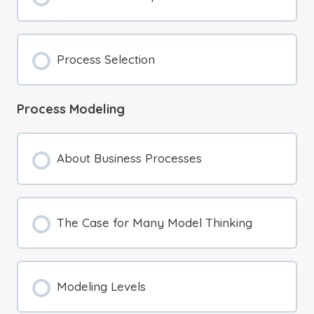
Process Selection
Process Modeling
About Business Processes
The Case for Many Model Thinking
Modeling Levels