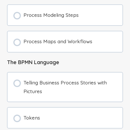
Process Modeling Steps
Process Maps and Workflows
The BPMN Language
Telling Business Process Stories with
Pictures
Tokens