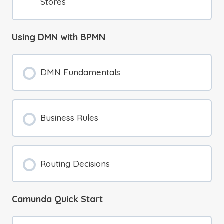
Stores
Using DMN with BPMN
DMN Fundamentals
Business Rules
Routing Decisions
Camunda Quick Start