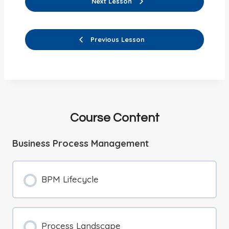
Next Lesson
Previous Lesson
Course Content
Business Process Management
BPM Lifecycle
Process Landscape