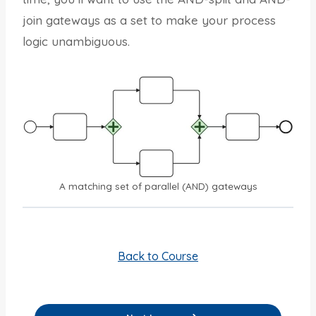
join gateways as a set to make your process
logic unambiguous.
A matching set of parallel (AND) gateways
Back to Course