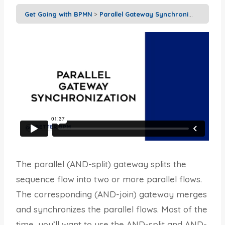
Get Going with BPMN
Parallel Gateway Synchronization
The parallel (AND-split) gateway splits the
sequence flow into two or more parallel flows.
The corresponding (AND-join) gateway merges
and synchronizes the parallel flows. Most of the
time, you’ll want to use the AND-split and AND-