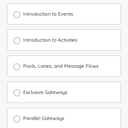
Introduction to Events
Introduction to Activities
Pools, Lanes, and Message Flows
Exclusive Gateways
Parallel Gateways