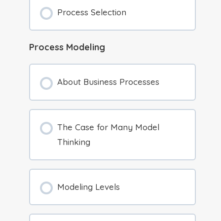
Process Selection
Process Modeling
About Business Processes
The Case for Many Model
Thinking
Modeling Levels