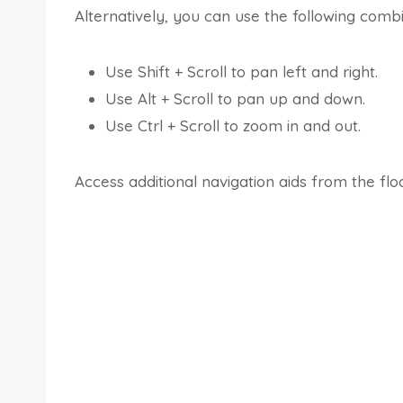
Alternatively, you can use the following comb
Use Shift + Scroll to pan left and right.
Use Alt + Scroll to pan up and down.
Use Ctrl + Scroll to zoom in and out.
Access additional navigation aids from the floa