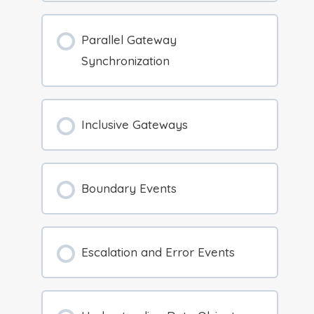
Parallel Gateway
Synchronization
Inclusive Gateways
Boundary Events
Escalation and Error Events