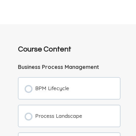
Course Content
Business Process Management
BPM Lifecycle
Process Landscape