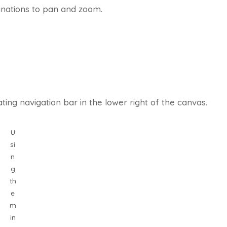
inations to pan and zoom.
ting navigation bar in the lower right of the canvas.
U
si
n
g
th
e
m
in