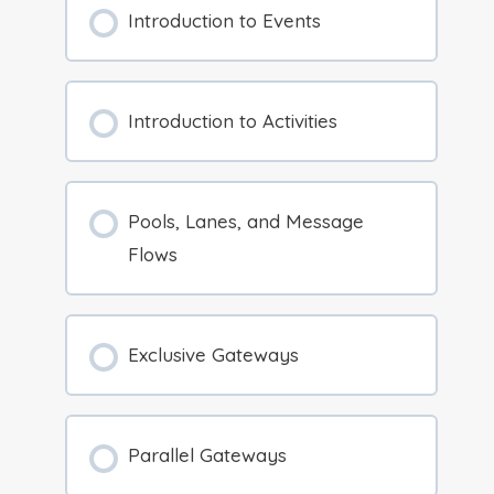
Introduction to Events
Introduction to Activities
Pools, Lanes, and Message
Flows
Exclusive Gateways
Parallel Gateways