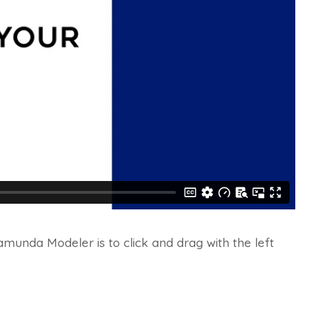
munda Modeler is to click and drag with the left