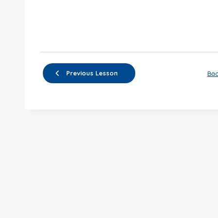
Previous Lesson
Bac