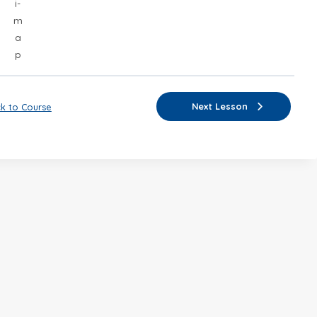
i-
m
a
p
Next Lesson
k to Course