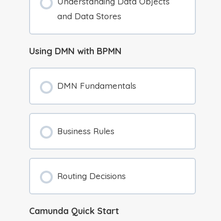
Understanding Data Objects
and Data Stores
Using DMN with BPMN
DMN Fundamentals
Business Rules
Routing Decisions
Camunda Quick Start