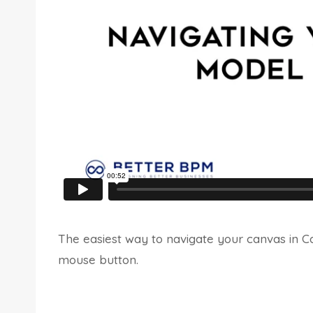
The easiest way to navigate your canvas in Ca
mouse button.