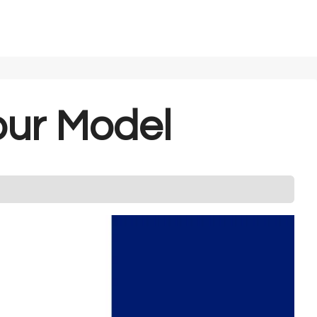
our Model