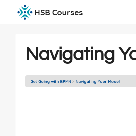
Skip
HSB Courses
to
content
Navigating Y
Get Going with BPMN
Navigating Your Model