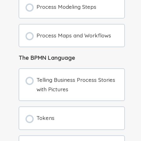
Process Modeling Steps
Process Maps and Workflows
The BPMN Language
Telling Business Process Stories
with Pictures
Tokens