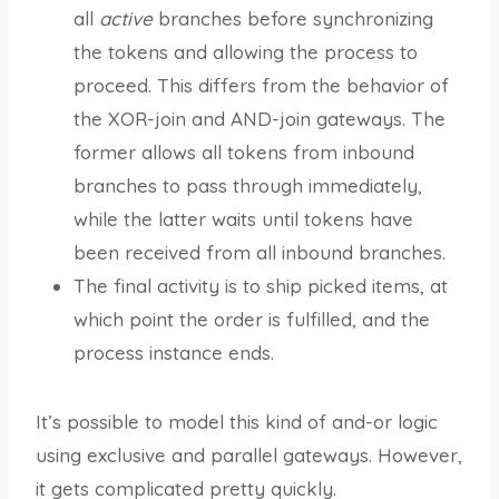
all
active
branches before synchronizing
the tokens and allowing the process to
proceed. This differs from the behavior of
the XOR-join and AND-join gateways. The
former allows all tokens from inbound
branches to pass through immediately,
while the latter waits until tokens have
been received from all inbound branches.
The final activity is to ship picked items, at
which point the order is fulfilled, and the
process instance ends.
It’s possible to model this kind of and-or logic
using exclusive and parallel gateways. However,
it gets complicated pretty quickly.