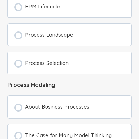
BPM Lifecycle
Process Landscape
Process Selection
Process Modeling
About Business Processes
The Case for Many Model Thinking