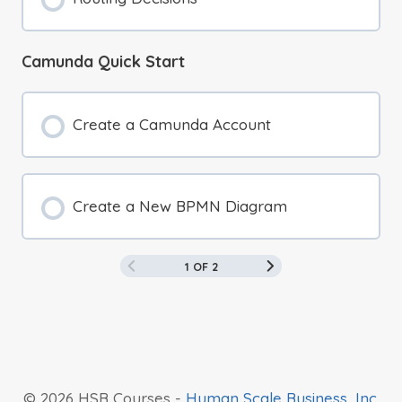
Camunda Quick Start
Create a Camunda Account
Create a New BPMN Diagram
1 OF 2
© 2026 HSB Courses -
Human Scale Business, Inc.