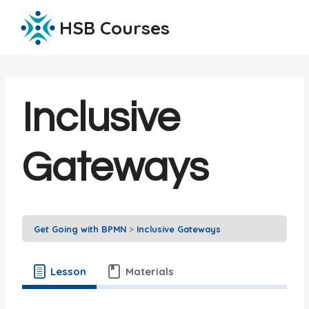
Skip
HSB Courses
to
content
Inclusive
Gateways
Get Going with BPMN
Inclusive Gateways
Lesson
Materials