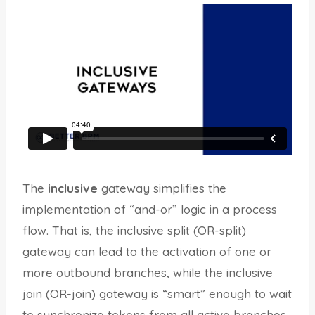
The
inclusive
gateway simplifies the
implementation of “and-or” logic in a process
flow. That is, the inclusive split (OR-split)
gateway can lead to the activation of one or
more outbound branches, while the inclusive
join (OR-join) gateway is “smart” enough to wait
to synchronize tokens from all active branches.