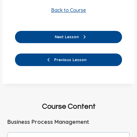
Back to Course
Next Lesson
Previous Lesson
Course Content
Business Process Management