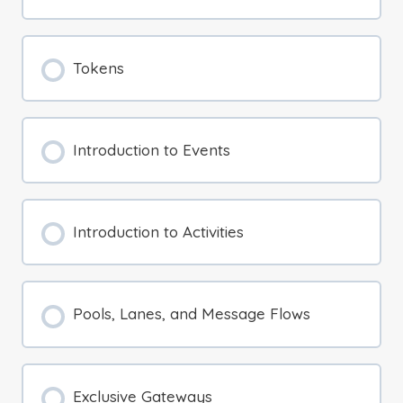
Tokens
Introduction to Events
Introduction to Activities
Pools, Lanes, and Message Flows
Exclusive Gateways