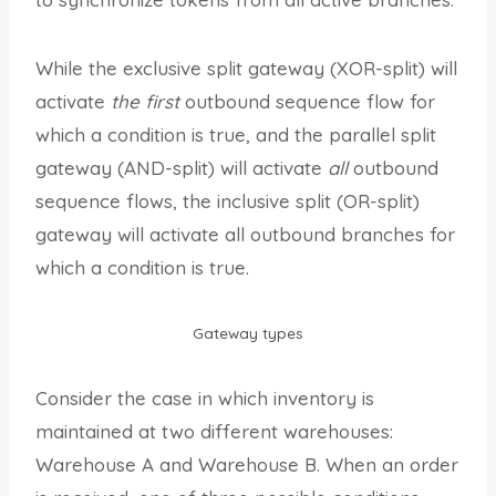
While the exclusive split gateway (XOR-split) will
activate
the first
outbound sequence flow for
which a condition is true, and the parallel split
gateway (AND-split) will activate
all
outbound
sequence flows, the inclusive split (OR-split)
gateway will activate all outbound branches for
which a condition is true.
Gateway types
Consider the case in which inventory is
maintained at two different warehouses:
Warehouse A and Warehouse B. When an order