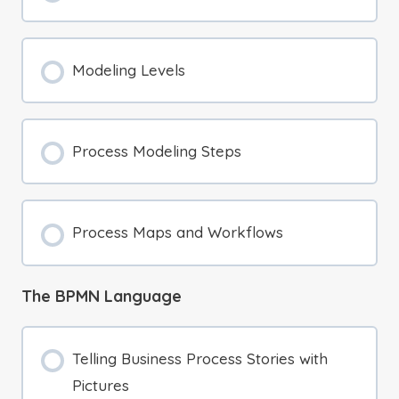
Modeling Levels
Process Modeling Steps
Process Maps and Workflows
The BPMN Language
Telling Business Process Stories with
Pictures