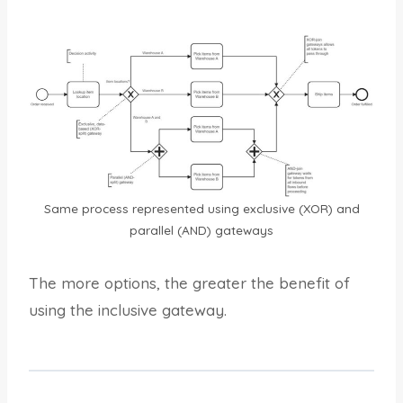
Same process represented using exclusive (XOR) and
parallel (AND) gateways
The more options, the greater the benefit of
using the inclusive gateway.