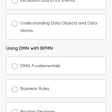
Escalation and Error Events
Understanding Data Objects and Data
Stores
Using DMN with BPMN
DMN Fundamentals
Business Rules
Routing Decisions