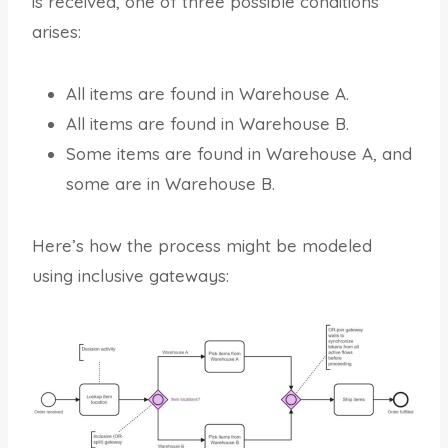
is received, one of three possible conditions
arises:
All items are found in Warehouse A.
All items are found in Warehouse B.
Some items are found in Warehouse A, and
some are in Warehouse B.
Here’s how the process might be modeled
using inclusive gateways: