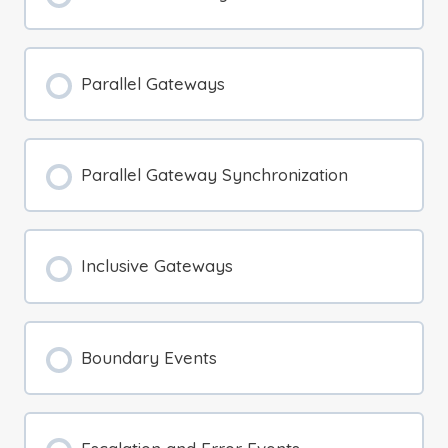
Parallel Gateways
Parallel Gateway Synchronization
Inclusive Gateways
Boundary Events