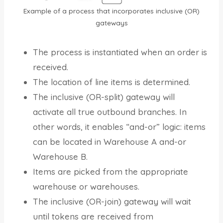
Example of a process that incorporates inclusive (OR)
gateways
The process is instantiated when an order is
received.
The location of line items is determined.
The inclusive (OR-split) gateway will
activate all true outbound branches. In
other words, it enables “and-or” logic: items
can be located in Warehouse A and-or
Warehouse B.
Items are picked from the appropriate
warehouse or warehouses.
The inclusive (OR-join) gateway will wait
until tokens are received from