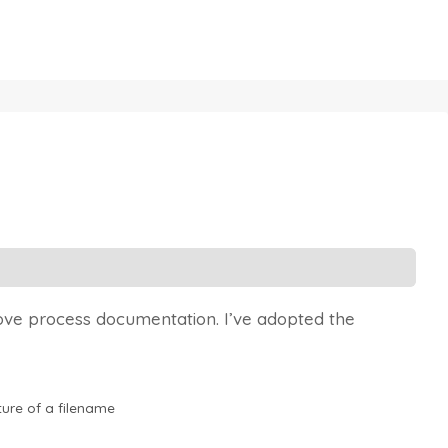
rove process documentation. I’ve adopted the
ture of a filename