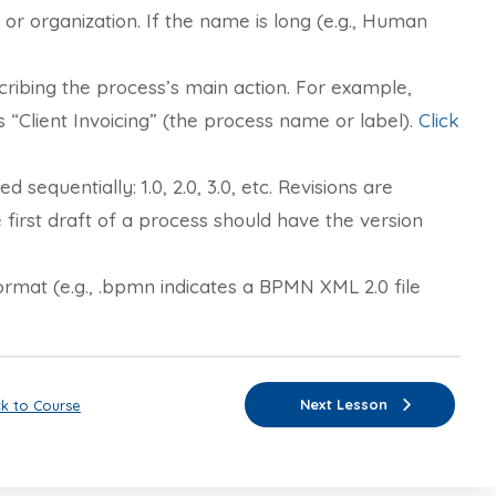
r organization. If the name is long (e.g., Human
ribing the process’s main action. For example,
 “Client Invoicing” (the process name or label).
Click
sequentially: 1.0, 2.0, 3.0, etc. Revisions are
he first draft of a process should have the version
ormat (e.g., .bpmn indicates a BPMN XML 2.0 file
Next Lesson
k to Course