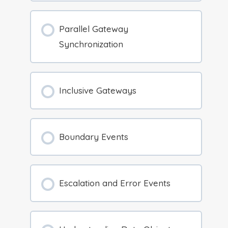
Parallel Gateway
Synchronization
Inclusive Gateways
Boundary Events
Escalation and Error Events