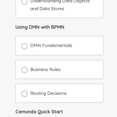
Understanding Data Objects
and Data Stores
Using DMN with BPMN
DMN Fundamentals
Business Rules
Routing Decisions
Camunda Quick Start