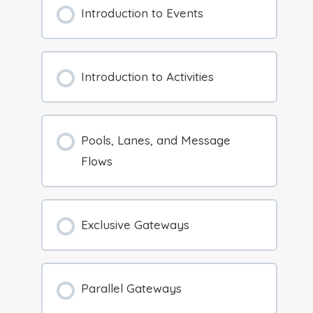
Introduction to Events
Introduction to Activities
Pools, Lanes, and Message
Flows
Exclusive Gateways
Parallel Gateways