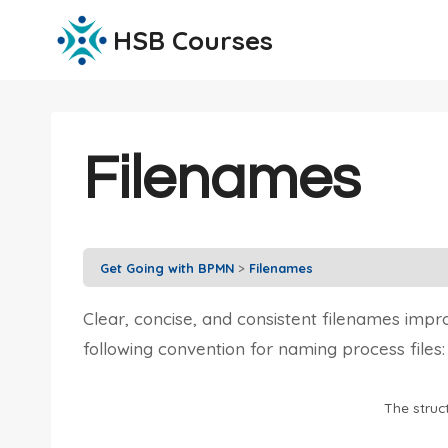
Skip
HSB Courses
to
content
Filenames
Get Going with BPMN
Filenames
Clear, concise, and consistent filenames imp
following convention for naming process files:
The struc