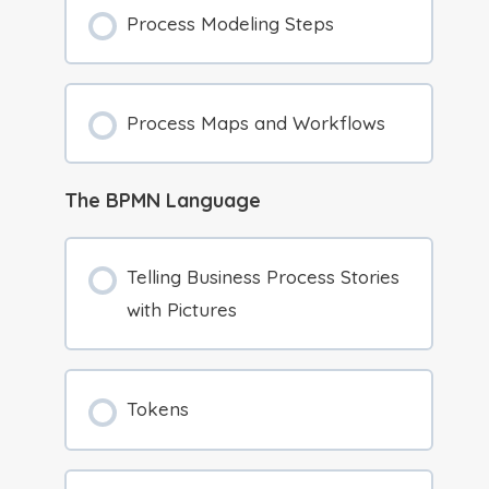
Process Modeling Steps
Process Maps and Workflows
The BPMN Language
Telling Business Process Stories
with Pictures
Tokens