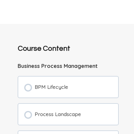
Course Content
Business Process Management
BPM Lifecycle
Process Landscape