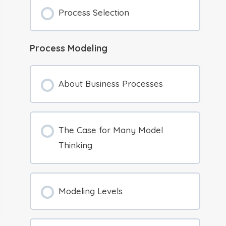
Process Selection
Process Modeling
About Business Processes
The Case for Many Model
Thinking
Modeling Levels