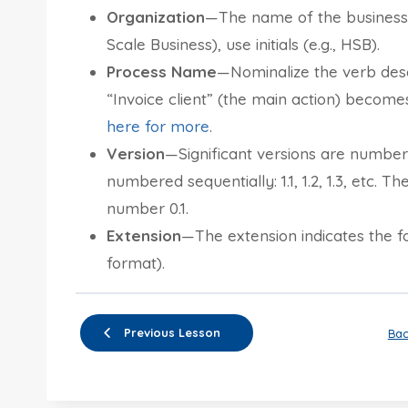
Organization
—The name of the business o
Scale Business), use initials (e.g., HSB).
Process Name
—Nominalize the verb desc
“Invoice client” (the main action) becomes
here for more
.
Version
—Significant versions are numbered 
numbered sequentially: 1.1, 1.2, 1.3, etc. T
number 0.1.
Extension
—The extension indicates the f
format).
Previous Lesson
Bac