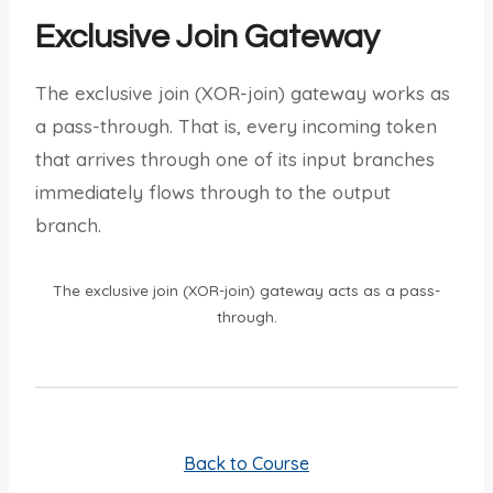
Exclusive Join Gateway
The exclusive join (XOR-join) gateway works as
a pass-through. That is, every incoming token
that arrives through one of its input branches
immediately flows through to the output
branch.
The exclusive join (XOR-join) gateway acts as a pass-
through.
Back to Course