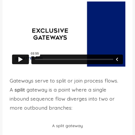
Gateways serve to split or join process flows.
A
split
gateway is a point where a single
inbound sequence flow diverges into two or
more outbound branches:
A split gateway