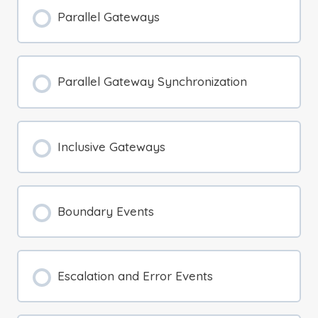
Parallel Gateways
Parallel Gateway Synchronization
Inclusive Gateways
Boundary Events
Escalation and Error Events