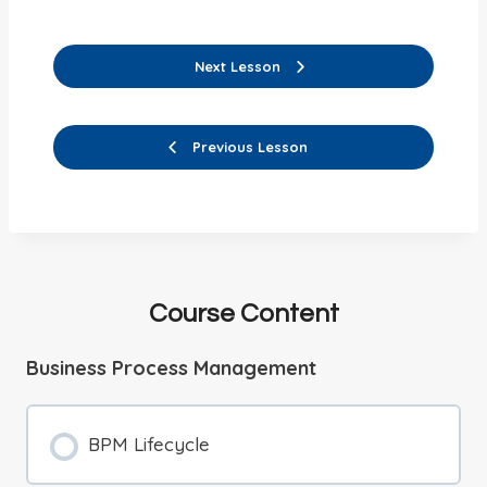
Next Lesson
Previous Lesson
Course Content
Business Process Management
BPM Lifecycle