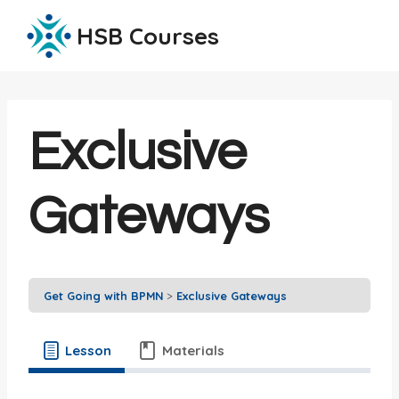
Skip
HSB Courses
to
content
Exclusive
Gateways
Get Going with BPMN
Exclusive Gateways
Lesson
Materials