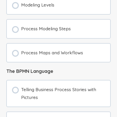
Modeling Levels
Process Modeling Steps
Process Maps and Workflows
The BPMN Language
Telling Business Process Stories with
Pictures