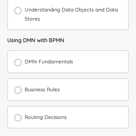
Understanding Data Objects and Data
Stores
Using DMN with BPMN
DMN Fundamentals
Business Rules
Routing Decisions