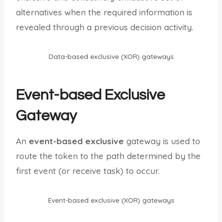
alternatives when the required information is
revealed through a previous decision activity.
Data-based exclusive (XOR) gateways
Event-based Exclusive
Gateway
An
event-based exclusive
gateway is used to
route the token to the path determined by the
first event (or receive task) to occur.
Event-based exclusive (XOR) gateways