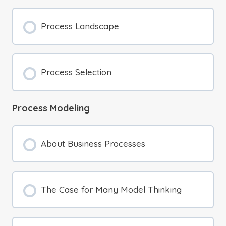
Process Landscape
Process Selection
Process Modeling
About Business Processes
The Case for Many Model Thinking