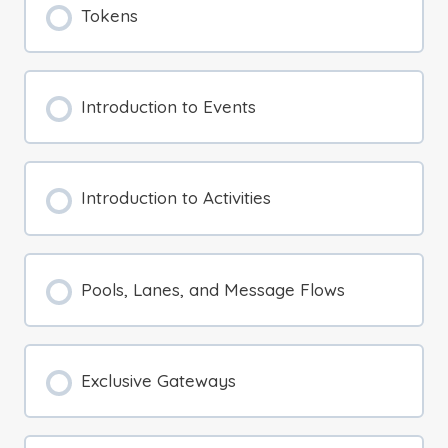
Tokens
Introduction to Events
Introduction to Activities
Pools, Lanes, and Message Flows
Exclusive Gateways