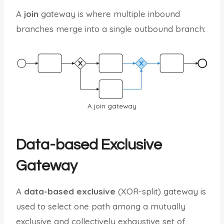
A
join
gateway is where multiple inbound
branches merge into a single outbound branch:
A join gateway
Data-based Exclusive
Gateway
A
data-based exclusive
(XOR-split) gateway is
used to select one path among a mutually
exclusive and collectively exhaustive set of